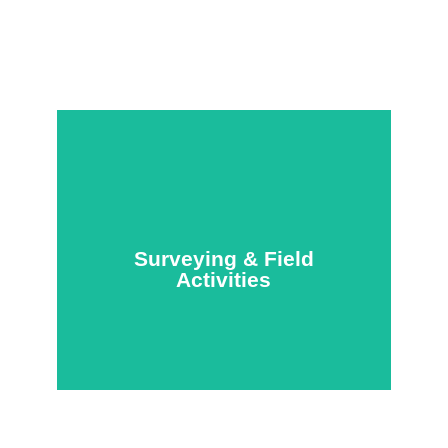
Surveying & Field
Activities
Surveying & Field