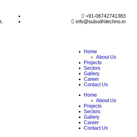
+91-06742741383
r,
info@subudhitechno.in
Home
About Us
Projects
Sectors
Gallery
Career
Contact Us
Home
About Us
Projects
Sectors
Gallery
Career
Contact Us