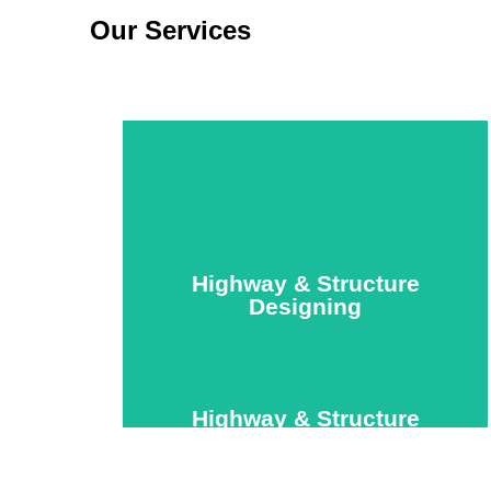
Our Services
Highway & Structure
Designing
Highway & Structure
Designing
We offer specialized roadway and