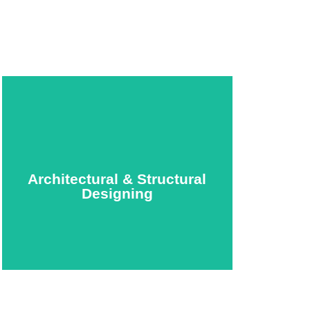
Architectural & Structural
Designing
Architectural & Structural
Designing