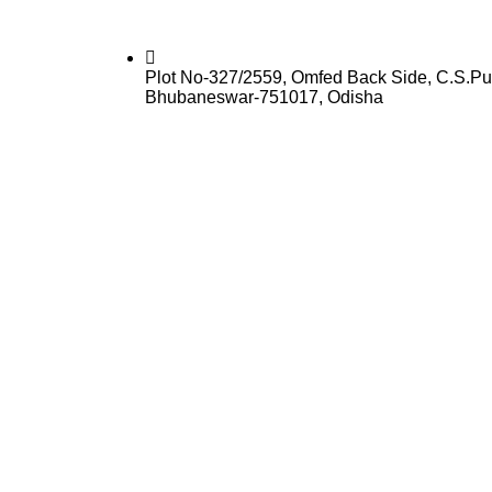
Plot No-327/2559, Omfed Back Side, C.S.Pu
Bhubaneswar-751017, Odisha