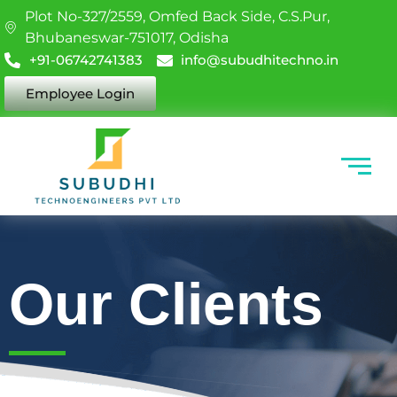
Plot No-327/2559, Omfed Back Side, C.S.Pur,
Bhubaneswar-751017, Odisha
+91-06742741383
info@subudhitechno.in
Employee Login
Our Clients