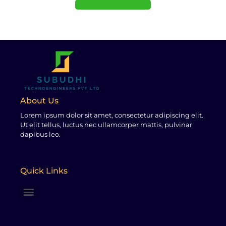
About Us
Lorem ipsum dolor sit amet, consectetur adipiscing elit.
Ut elit tellus, luctus nec ullamcorper mattis, pulvinar
dapibus leo.
Quick Links